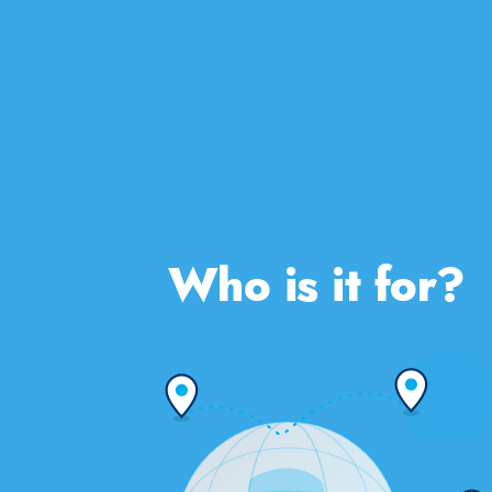
Who is it for?