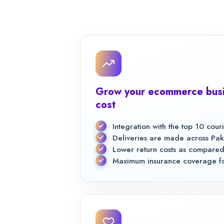
Grow your ecommerce busi
cost
Integration with the top 10 cou
Deliveries are made across Pak
Lower return costs as compared
Maximum insurance coverage for