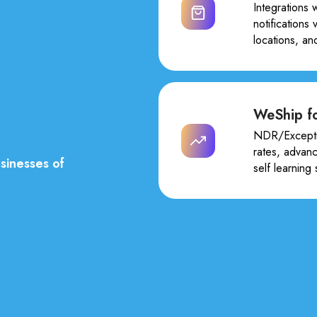
Integrations 
notifications
locations, an
WeShip fo
NDR/Excepti
rates, advan
sinesses of
self learning