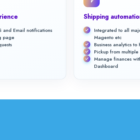
rience
Shipping automatio
 and Email notifications
Integrated to all ma
ng page
Magento etc
quests
Business analytics t
Pickup from multiple 
Manage finances with
Dashboard