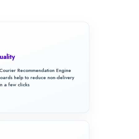
uality
f Courier Recommendation Engine
rds help to reduce non-delivery
n a few clicks