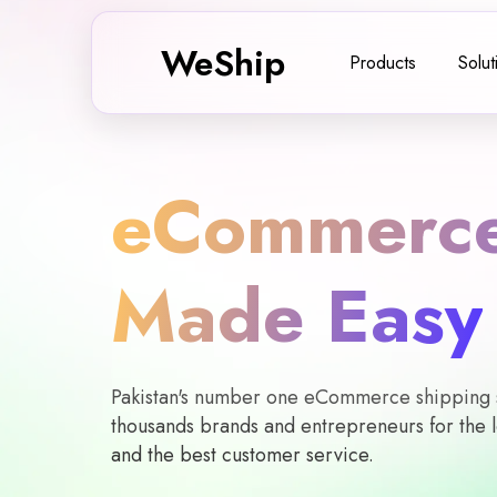
WeShip
Products
Solut
eCommerce
Made Easy
Pakistan's number one eCommerce shipping so
thousands brands and entrepreneurs for the l
and the best customer service.