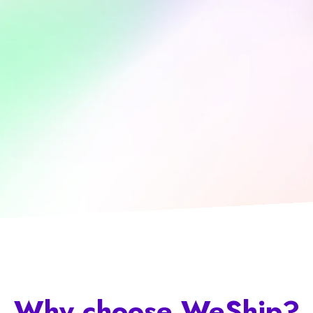
Why choose
WeShip
?