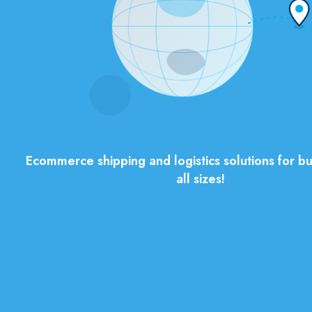
Ecommerce shipping and logistics solutions for bu
all sizes!