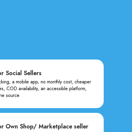
r Social Sellers
cking, a mobile app, no monthly cost, cheaper
es, COD availability, an accessible platform,
the source
or Own Shop/ Marketplace seller