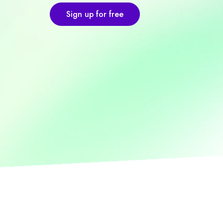
Sign up for free