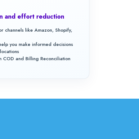
n and effort reduction
jor channels like Amazon, Shopify,
o help you make informed decisions
locations
 COD and Billing Reconciliation