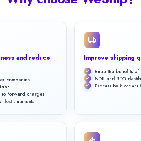
ness and reduce
Improve shipping q
Reap the benefits o
NDR and RTO dashboa
rier companies
Process bulk orders i
istan
 to forward charges
 lost shipments