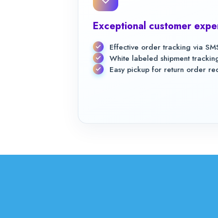
Exceptional customer expe
Effective order tracking via SMS
White labeled shipment tracki
Easy pickup for return order re