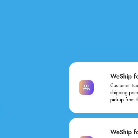
WeShip fo
Customer tra
shipping pric
pickup from 
WeShip f