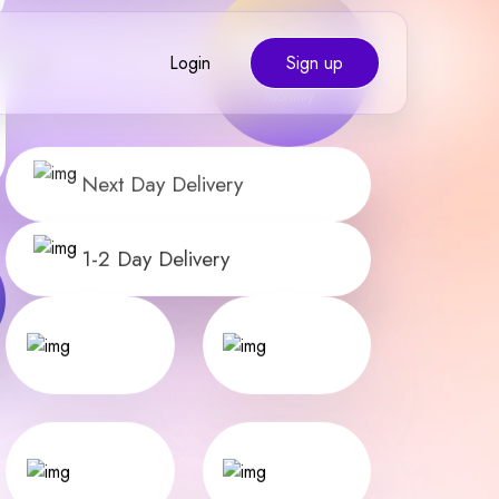
Shipments Fulfilled
Monthly
Login
Sign up
Next Day Delivery
1-2 Day Delivery