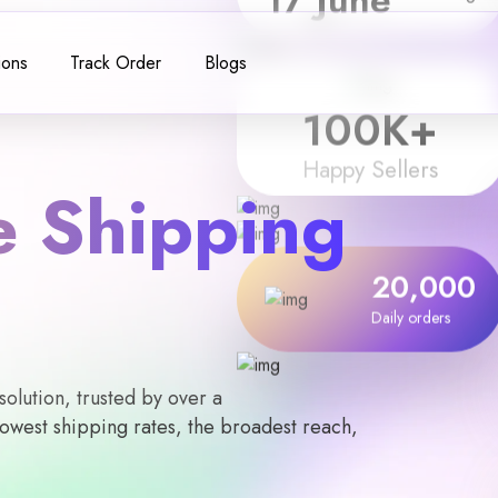
ions
Track Order
Blogs
100
K+
Happy Sellers
 Shipping
20,000
Daily orders
lution, trusted by over a
owest shipping rates, the broadest reach,