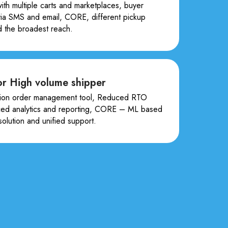
with multiple carts and marketplaces, buyer
 via SMS and email, CORE, different pickup
d the broadest reach.
r High volume shipper
on order management tool, Reduced RTO
ced analytics and reporting, CORE – ML based
 solution and unified support.